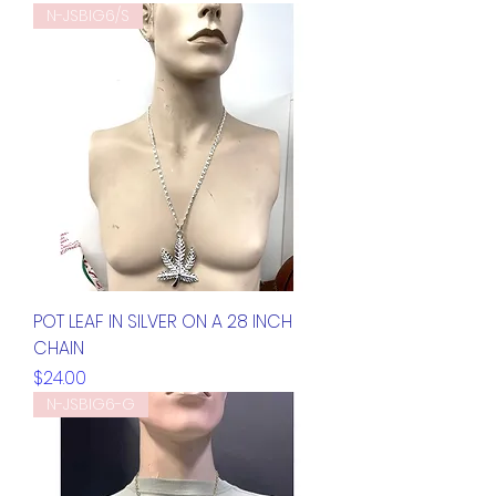
N-JSBIG6/S
POT LEAF IN SILVER ON A 28 INCH
CHAIN
Price
$24.00
N-JSBIG6-G