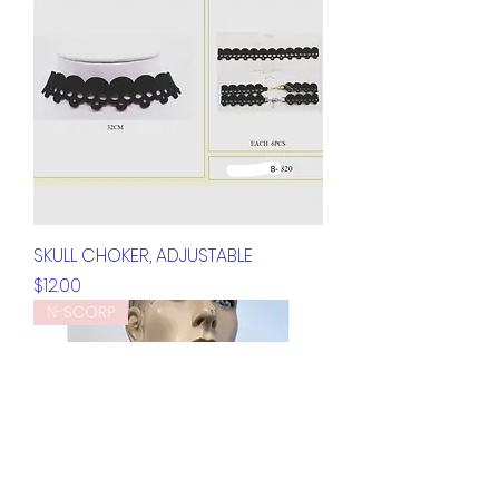
SKULL CHOKER, ADJUSTABLE
Price
$12.00
N-SCORP