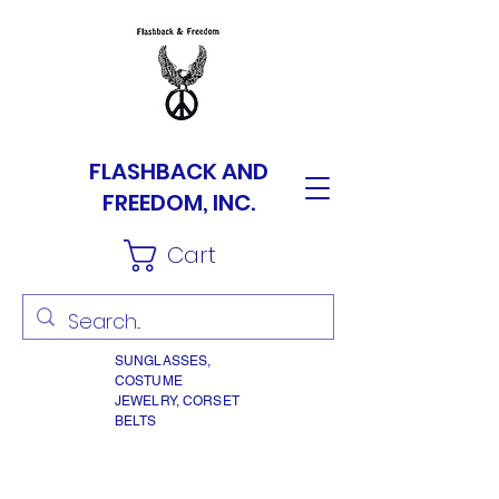
FLASHBACK AND
FREEDOM, INC.
Cart
SUNGLASSES,
COSTUME
JEWELRY, CORSET
BELTS