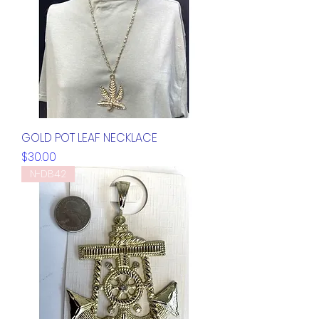
GOLD POT LEAF NECKLACE
Price
$30.00
N-DB42