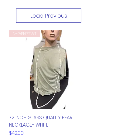
Load Previous
N-GPN72WT
72 INCH GLASS QUALITY PEARL
NECKLACE- WHITE
Price
$42.00