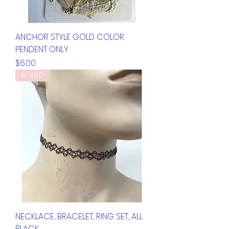
ANCHOR STYLE GOLD COLOR
PENDENT ONLY
Price
$6.00
N-400
NECKLACE, BRACELET, RING SET, ALL
BLACK