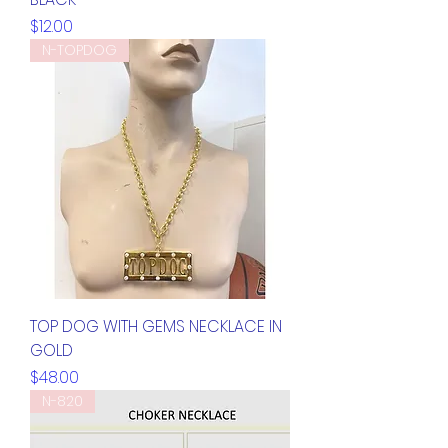
Price
$12.00
N-TOPDOG
TOP DOG WITH GEMS NECKLACE IN
GOLD
Price
$48.00
N-820