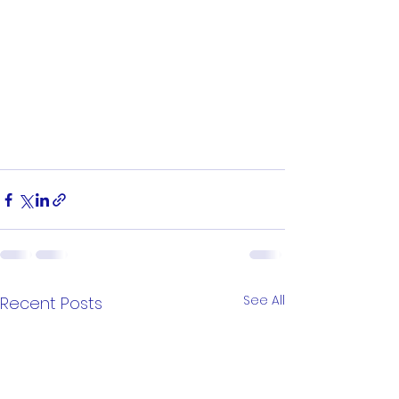
See All
Recent Posts