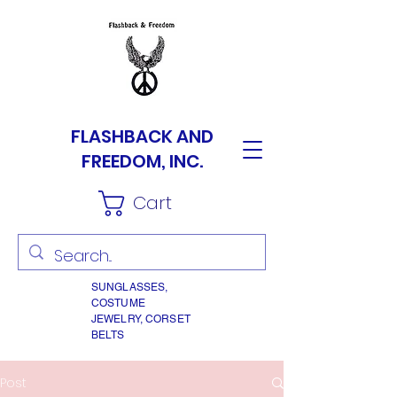
FLASHBACK AND
FREEDOM, INC.
Cart
SUNGLASSES,
COSTUME
JEWELRY, CORSET
BELTS
Post