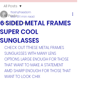
All Posts
flashyfreedom
All Posts
Mar 31
1 min read
6 SIDED METAL FRAMES
60'S-70'S STYLES
SUPER COOL
SUNGLASSES
CHECK OUT TTHESE METAL FRAMES 
SUNGLASSES WITH MANY LENS 
OPTIONS. LARGE ENOUGH FOR THOSE 
THAT WANT TO MAKE A STATEMENT 
AMD SHARP ENOUGH FOR THOSE THAT 
WANT TO LOOK CHIX