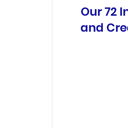
Our 72 I
and Cr