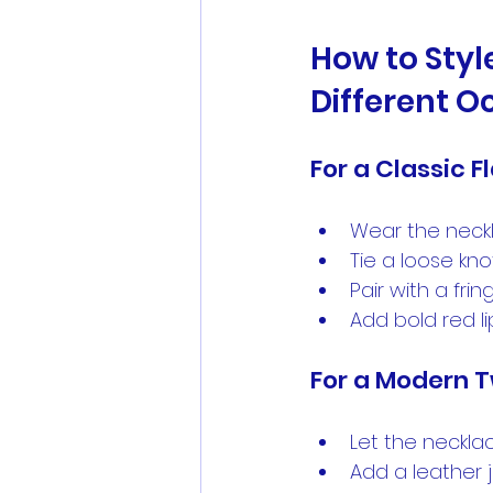
How to Styl
Different O
For a Classic F
Wear the neckl
Tie a loose kno
Pair with a fri
Add bold red li
For a Modern T
Let the neckla
Add a leather j