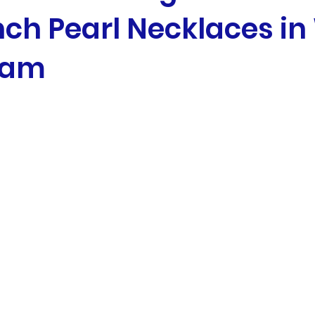
nch Pearl Necklaces in
eam