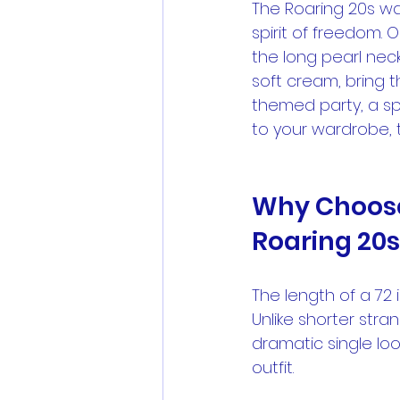
The Roaring 20s wa
spirit of freedom. 
the long pearl neck
soft cream, bring t
themed party, a sp
to your wardrobe, 
Why Choose 
Roaring 20s
The length of a 72 i
Unlike shorter stra
dramatic single lo
outfit.