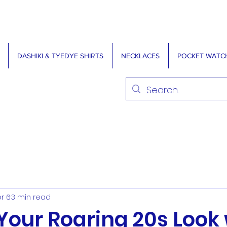
DASHIKI & TYEDYE SHIRTS
NECKLACES
POCKET WATC
r 6
3 min read
Your Roaring 20s Look