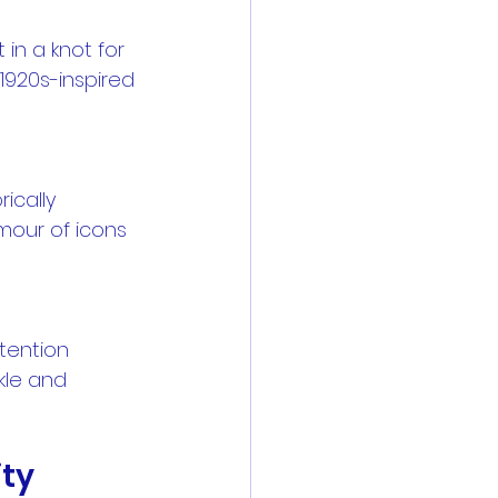
 1920s-inspired 
mour of icons 
kle and 
ity