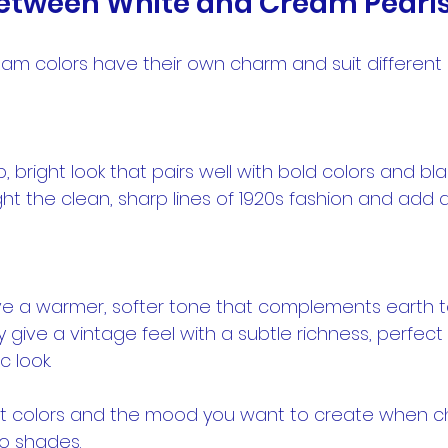
etween White and Cream Pearl
am colors have their own charm and suit different 
ght the clean, sharp lines of 1920s fashion and add 
 give a vintage feel with a subtle richness, perfect
c look.
fit colors and the mood you want to create when c
o shades.