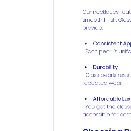
Our necklaces featu
smooth finish. Glas
provide:
Consistent A
  Each pearl is uni
Durability
  Glass pearls resist scratches and maintain their luster over time, perfect for 
repeated wear.
Affordable Lux
  You get the classic pearl look without the high price tag of real pearls, making it 
accessible for co