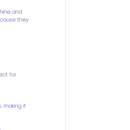
shine and 
ecause they 