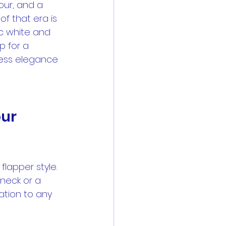
ur, and a 
f that era is 
ic white and 
p for a 
less elegance 
ur 
flapper style. 
 neck or a 
tion to any 