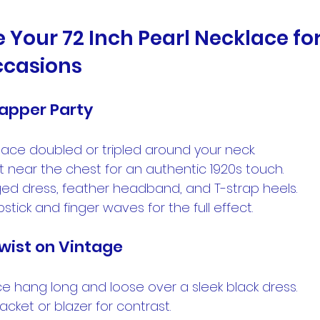
e Your 72 Inch Pearl Necklace for
ccasions
lapper Party
ace doubled or tripled around your neck.
t near the chest for an authentic 1920s touch.
nged dress, feather headband, and T-strap heels.
pstick and finger waves for the full effect.
wist on Vintage
ce hang long and loose over a sleek black dress.
acket or blazer for contrast.