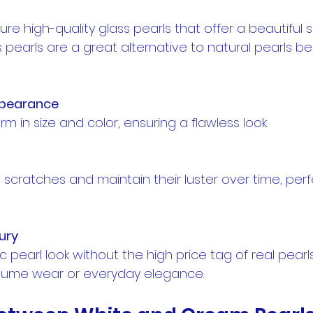
re high-quality glass pearls that offer a beautiful 
s pearls are a great alternative to natural pearls b
ppearance
form in size and color, ensuring a flawless look.
ury
stume wear or everyday elegance.