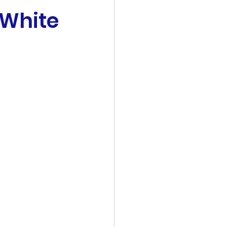
 White