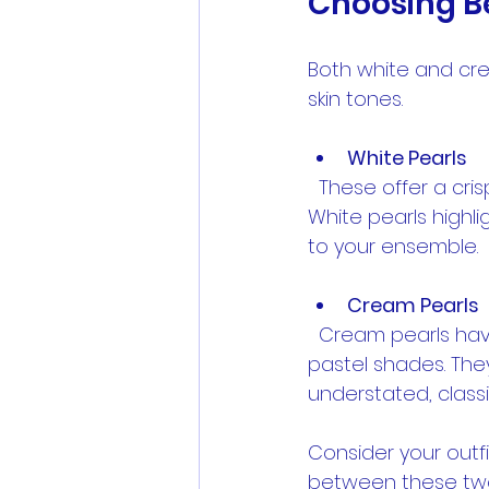
Choosing B
Both white and cre
skin tones.
White Pearls
  These offer a crisp, bright look that pairs well with bold colors and black dresses. 
White pearls highli
to your ensemble.
Cream Pearls
  Cream pearls have a warmer, softer tone that complements earth tones and 
pastel shades. They
understated, classi
Consider your out
between these tw