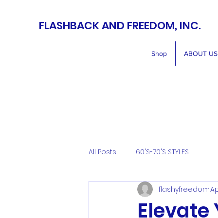
FLASHBACK AND FREEDOM, INC.
Shop
ABOUT US
All Posts
60'S-70'S STYLES
flashyfreedom
Ap
Elevate 