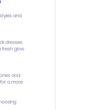
s
styles and 
a fresh glow 
 for a more 
hoosing 