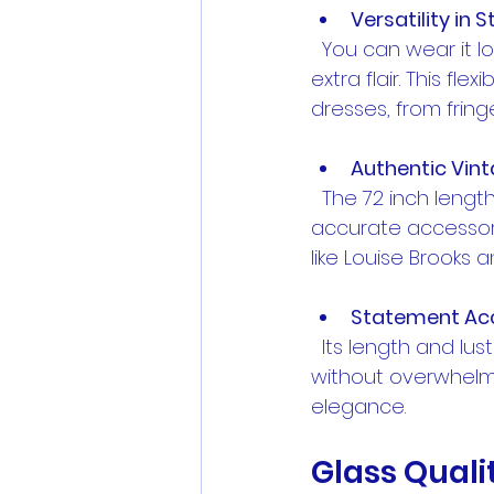
Versatility in S
  You can wear it long and loose, double it up for a layered look, or tie it in a knot for 
extra flair. This f
dresses, from frin
Authentic Vin
  The 72 inch length was a popular choice in the 1920s, making it a historically 
accurate accessory
like Louise Brooks 
Statement Ac
  Its length and lustrous pearls make it a standout piece that draws attention 
without overwhelmin
elegance.
Glass Quali