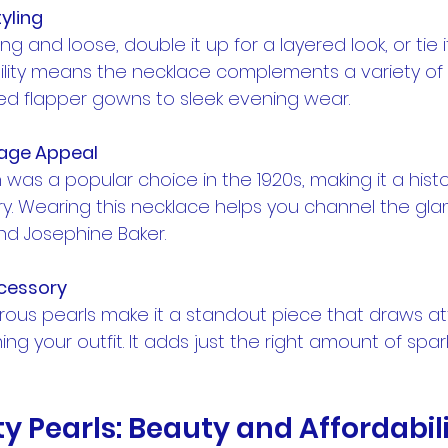
tyling
lexibility means the necklace complements a variety of
ged flapper gowns to sleek evening wear.
tage Appeal
. Wearing this necklace helps you channel the gla
and Josephine Baker.
cessory
g your outfit. It adds just the right amount of spar
ty Pearls: Beauty and Affordabil