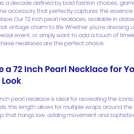
s a decade defined by bold fashion choices, glamo
One accessory that perfectly captures the essence o
lace. Our 72 inch pearl necklaces, available in class
hat vintage charm to life. Whether you’re dressing u
ecial event, or simply want to add a touch of time
these necklaces are the perfect choice.
a 72 Inch Pearl Necklace for Yo
 Look
nch pearl necklace is ideal for recreating the iconic 
nds, this length allows for multiple wraps around the
op that hangs low, adding movement and sophistica