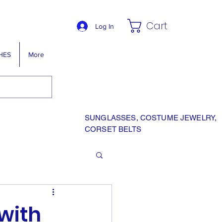
Cart
Log In
HES
More
SUNGLASSES, COSTUME JEWELRY,
CORSET BELTS
 with