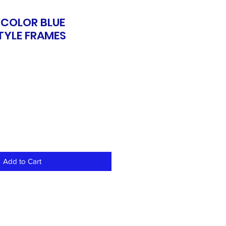
 COLOR BLUE
TYLE FRAMES
Add to Cart