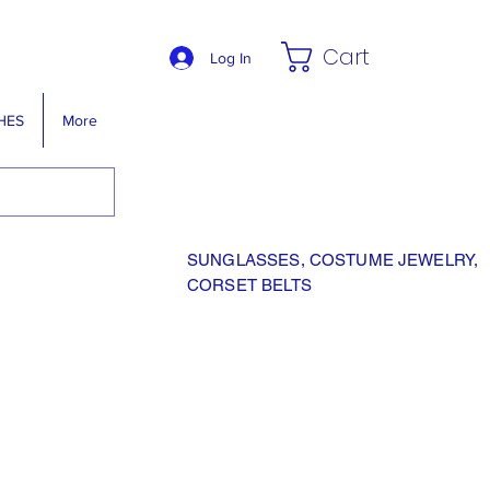
Cart
Log In
HES
More
SUNGLASSES, COSTUME JEWELRY,
CORSET BELTS