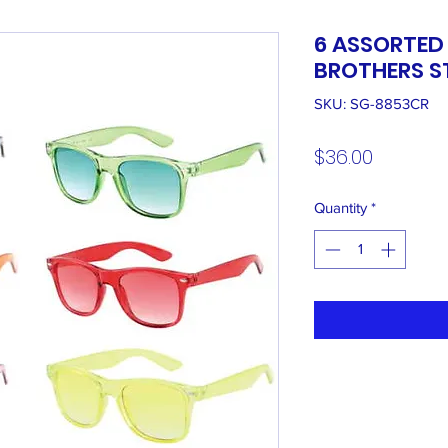
6 ASSORTED
BROTHERS S
SKU: SG-8853CR
Price
$36.00
Quantity
*