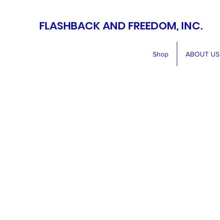
FLASHBACK AND FREEDOM, INC.
Shop
ABOUT US