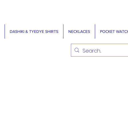
DASHIKI & TYEDYE SHIRTS
NECKLACES
POCKET WATC