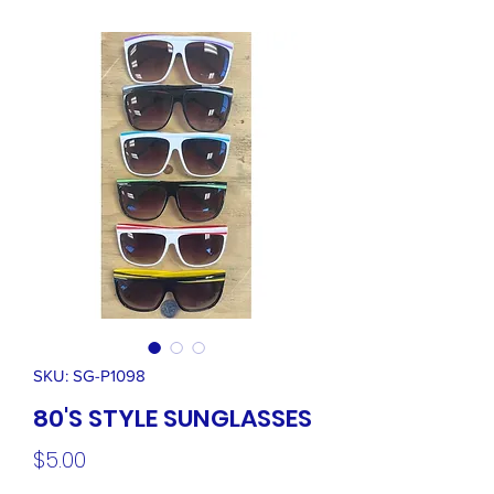
SKU: SG-P1098
80'S STYLE SUNGLASSES
Price
$5.00