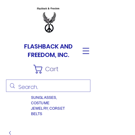
FLASHBACK AND
FREEDOM, INC.
Cart
SUNGLASSES,
COSTUME
JEWELRY, CORSET
BELTS