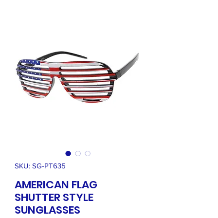
SKU: SG-PT635
AMERICAN FLAG
SHUTTER STYLE
SUNGLASSES