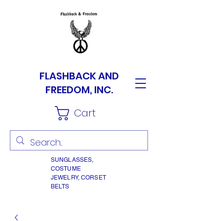
FLASHBACK AND
FREEDOM, INC.
Cart
SUNGLASSES,
COSTUME
JEWELRY, CORSET
BELTS