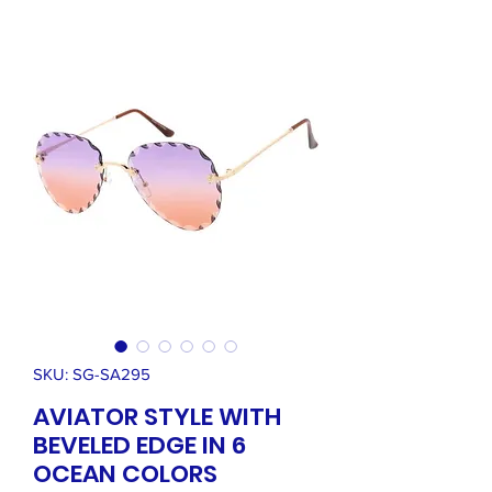
SKU: SG-SA295
AVIATOR STYLE WITH
BEVELED EDGE IN 6
OCEAN COLORS