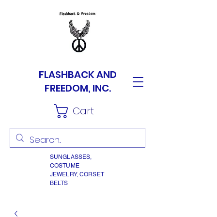
FLASHBACK AND
FREEDOM, INC.
Cart
SUNGLASSES,
COSTUME
JEWELRY, CORSET
BELTS