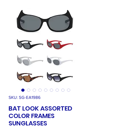
SKU: SG-EA1986
BAT LOOK ASSORTED
COLOR FRAMES
SUNGLASSES