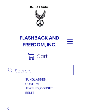
FLASHBACK AND
FREEDOM, INC.
Cart
SUNGLASSES,
COSTUME
JEWELRY, CORSET
BELTS