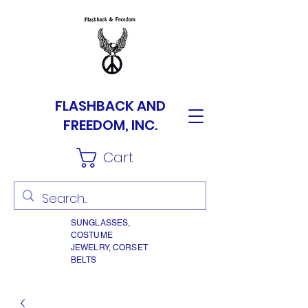
FLASHBACK AND
FREEDOM, INC.
Cart
SUNGLASSES,
COSTUME
JEWELRY, CORSET
BELTS