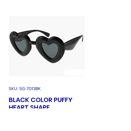
SKU: SG-7013BK
BLACK COLOR PUFFY
HEART SHAPE
SUNGLASSES
Price
$36.00