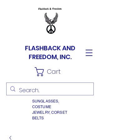
FLASHBACK AND
FREEDOM, INC.
Cart
SUNGLASSES,
COSTUME
JEWELRY, CORSET
BELTS