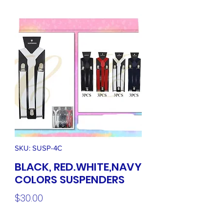
SKU: SUSP-4C
BLACK, RED.WHITE,NAVY
COLORS SUSPENDERS
Price
$30.00