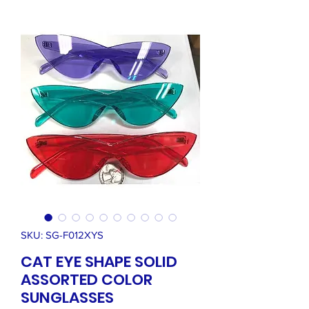
SKU: SG-F012XYS
CAT EYE SHAPE SOLID
ASSORTED COLOR
SUNGLASSES