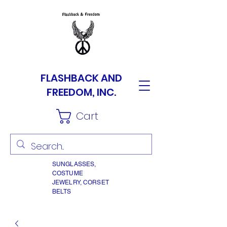
FLASHBACK AND
FREEDOM, INC.
Cart
SUNGLASSES,
COSTUME
JEWELRY, CORSET
BELTS