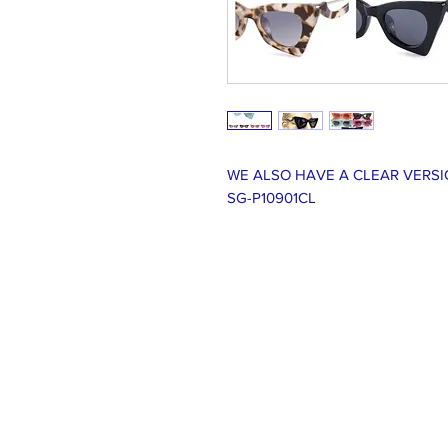
WE ALSO HAVE A CLEAR VERSI
SG-P10901CL