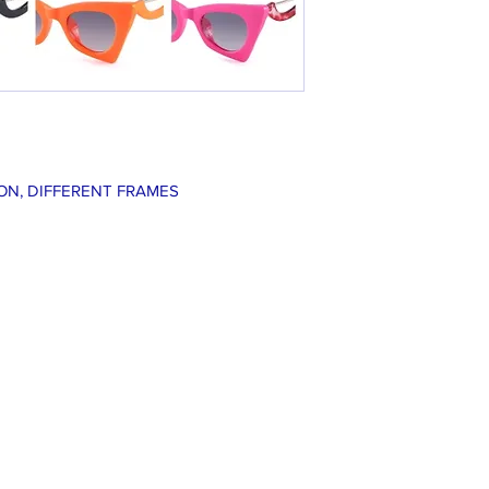
ON, DIFFERENT FRAMES