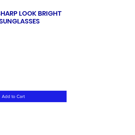
SHARP LOOK BRIGHT
SUNGLASSES
Add to Cart