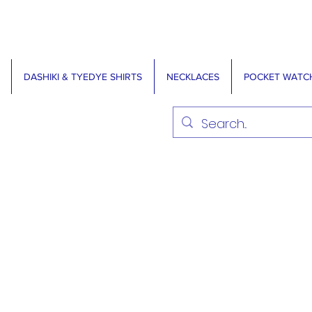
DASHIKI & TYEDYE SHIRTS
NECKLACES
POCKET WATC