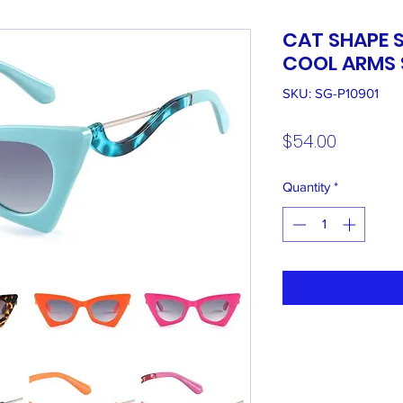
CAT SHAPE 
COOL ARMS 
SKU: SG-P10901
Price
$54.00
Quantity
*