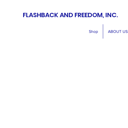
FLASHBACK AND FREEDOM, INC.
Shop
ABOUT US