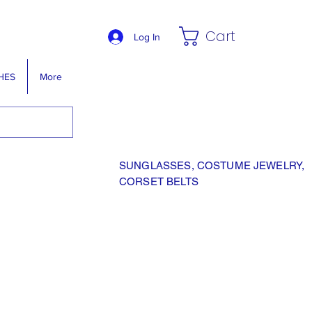
Cart
Log In
HES
More
SUNGLASSES, COSTUME JEWELRY,
CORSET BELTS