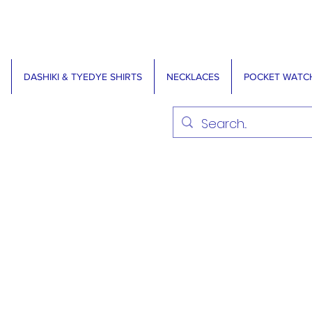
DASHIKI & TYEDYE SHIRTS
NECKLACES
POCKET WATC