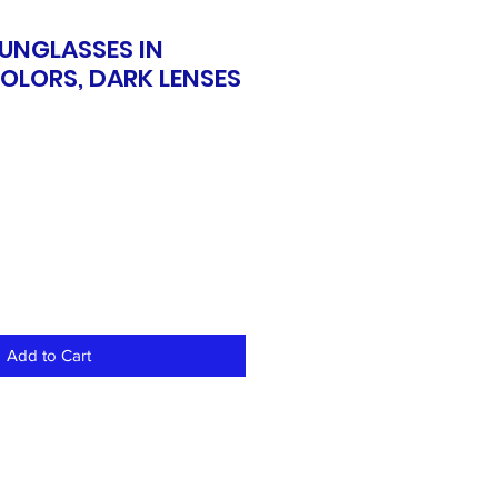
SUNGLASSES IN
OLORS, DARK LENSES
Add to Cart