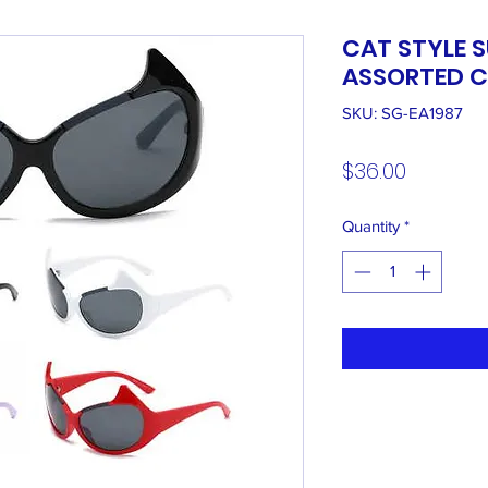
CAT STYLE 
ASSORTED C
SKU: SG-EA1987
Price
$36.00
Quantity
*