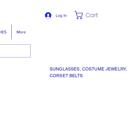
Cart
Log In
HES
More
SUNGLASSES, COSTUME JEWELRY,
CORSET BELTS