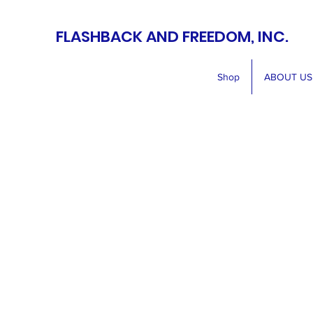
FLASHBACK AND FREEDOM, INC.
Shop
ABOUT US