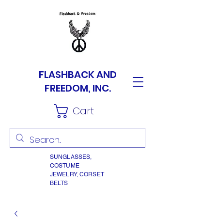
FLASHBACK AND
FREEDOM, INC.
Cart
SUNGLASSES,
COSTUME
JEWELRY, CORSET
BELTS