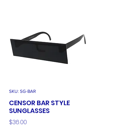
SKU: SG-BAR
CENSOR BAR STYLE
SUNGLASSES
Price
$36.00