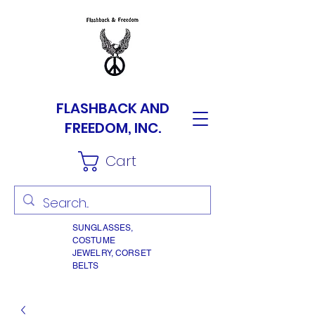
FLASHBACK AND
FREEDOM, INC.
Cart
SUNGLASSES,
COSTUME
JEWELRY, CORSET
BELTS