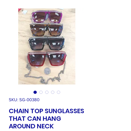
SKU: SG-00380
CHAIN TOP SUNGLASSES
THAT CAN HANG
AROUND NECK