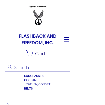
FLASHBACK AND
FREEDOM, INC.
Cart
SUNGLASSES,
COSTUME
JEWELRY, CORSET
BELTS