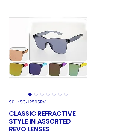
SKU: SG-J2595RV
CLASSIC REFRACTIVE
STYLE IN ASSORTED
REVO LENSES