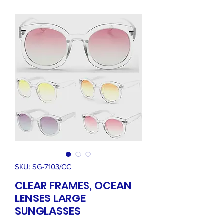
SKU: SG-7103/OC
CLEAR FRAMES, OCEAN
LENSES LARGE
SUNGLASSES