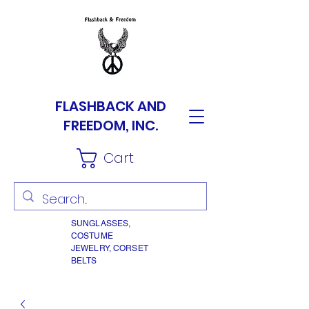
FLASHBACK AND
FREEDOM, INC.
Cart
SUNGLASSES,
COSTUME
JEWELRY, CORSET
BELTS