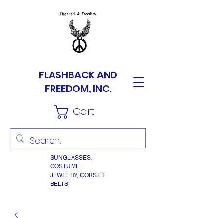
FLASHBACK AND
FREEDOM, INC.
Cart
SUNGLASSES,
COSTUME
JEWELRY, CORSET
BELTS