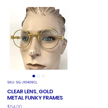
SKU: SG-J10409CL
CLEAR LENS, GOLD
METAL FUNKY FRAMES
Price
$54.00