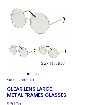
SKU: SG-J10191CL
CLEAR LENS LARGE
METAL FRAMES GLASSES
Price
$36.00