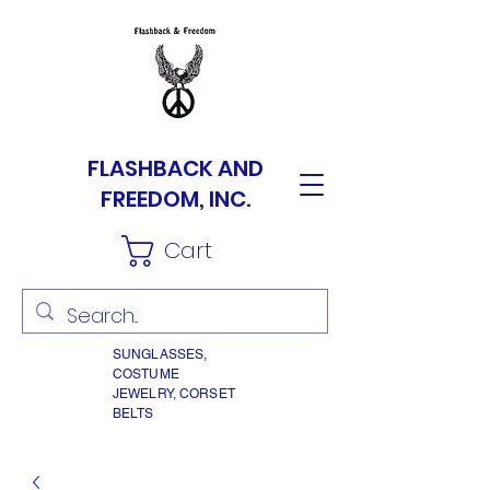
FLASHBACK AND
FREEDOM, INC.
Cart
SUNGLASSES,
COSTUME
JEWELRY, CORSET
BELTS