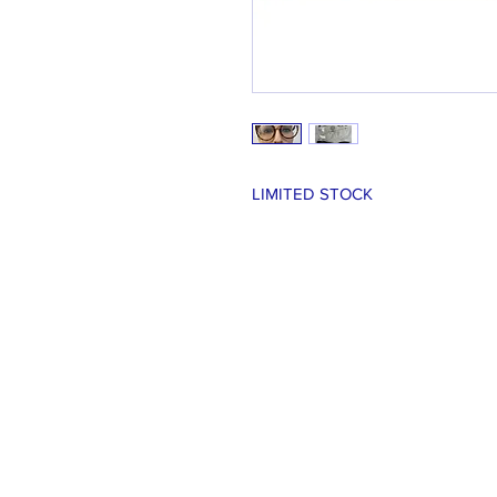
LIMITED STOCK