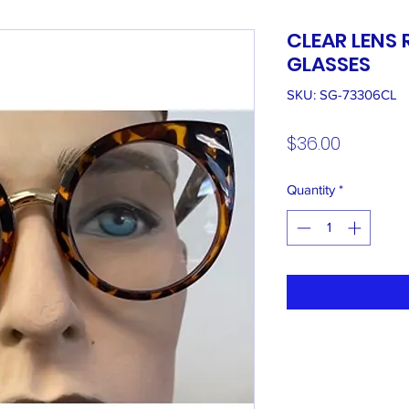
CLEAR LENS
GLASSES
SKU: SG-73306CL
Price
$36.00
Quantity
*