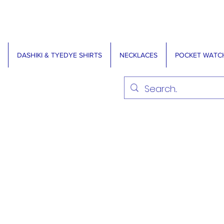
DASHIKI & TYEDYE SHIRTS
NECKLACES
POCKET WATC