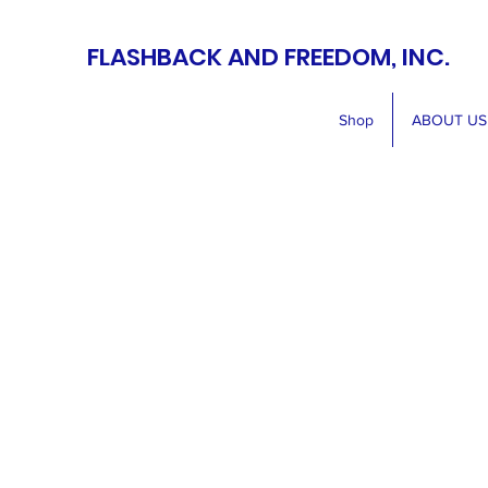
FLASHBACK AND FREEDOM, INC.
Shop
ABOUT US