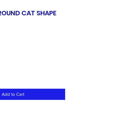
 ROUND CAT SHAPE
Add to Cart