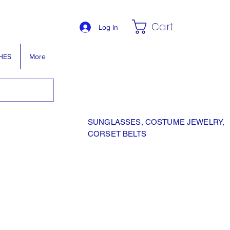
Cart
Log In
HES
More
SUNGLASSES, COSTUME JEWELRY,
CORSET BELTS