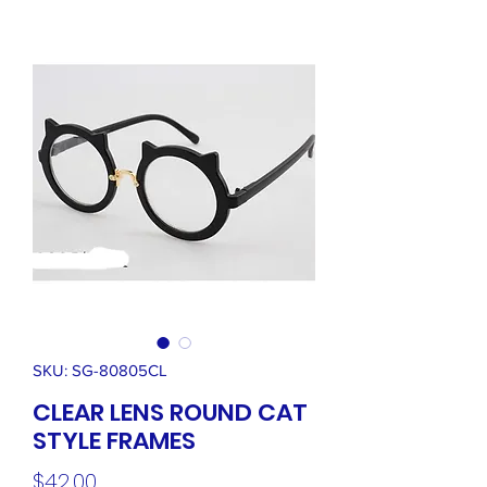
SKU: SG-80805CL
CLEAR LENS ROUND CAT
STYLE FRAMES
Price
$42.00