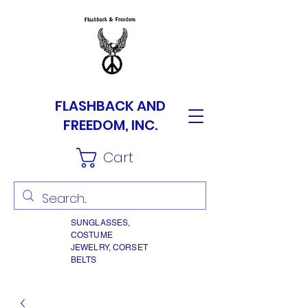
FLASHBACK AND
FREEDOM, INC.
Cart
SUNGLASSES,
COSTUME
JEWELRY, CORSET
BELTS