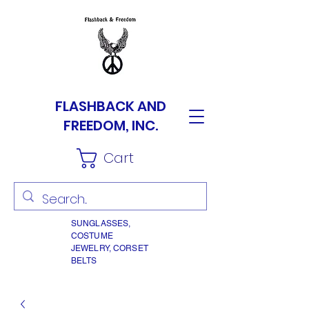
FLASHBACK AND
FREEDOM, INC.
Cart
SUNGLASSES,
COSTUME
JEWELRY, CORSET
BELTS