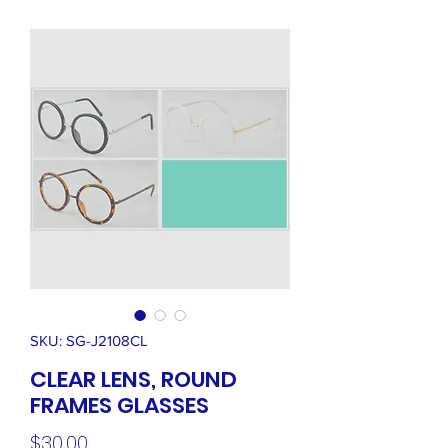
SKU: SG-J2108CL
CLEAR LENS, ROUND
FRAMES GLASSES
Price
$30.00