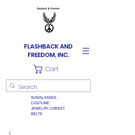
FLASHBACK AND
FREEDOM, INC.
Cart
SUNGLASSES,
COSTUME
JEWELRY, CORSET
BELTS