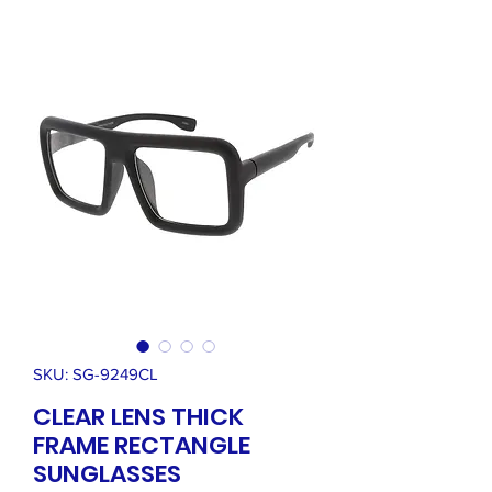
SKU: SG-9249CL
CLEAR LENS THICK
FRAME RECTANGLE
SUNGLASSES