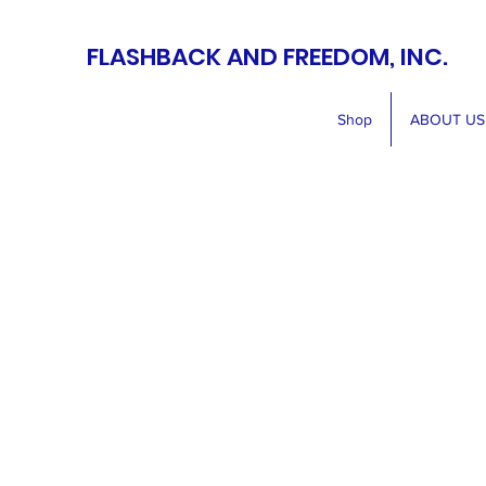
FLASHBACK AND FREEDOM, INC.
Shop
ABOUT US