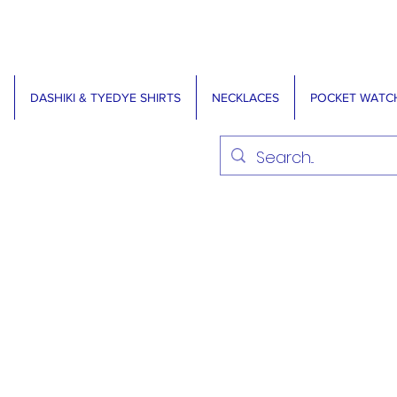
DASHIKI & TYEDYE SHIRTS
NECKLACES
POCKET WATC