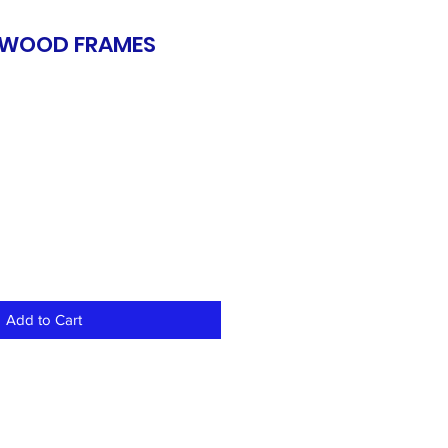
, WOOD FRAMES
Add to Cart