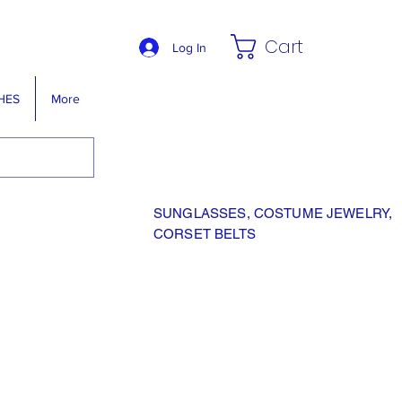
Cart
Log In
HES
More
SUNGLASSES, COSTUME JEWELRY,
CORSET BELTS