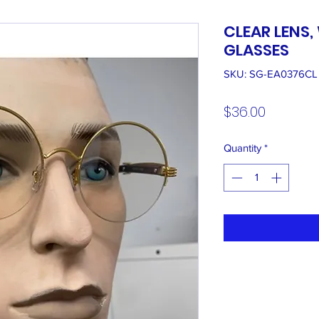
CLEAR LENS
GLASSES
SKU: SG-EA0376CL
Price
$36.00
Quantity
*