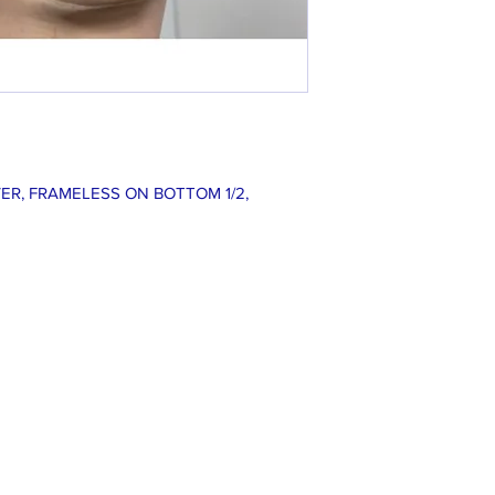
ER, FRAMELESS ON BOTTOM 1/2,