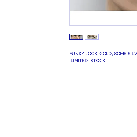
FUNKY LOOK, GOLD, SOME SILV
LIMITED STOCK