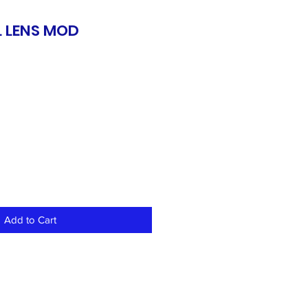
 LENS MOD
S
Add to Cart