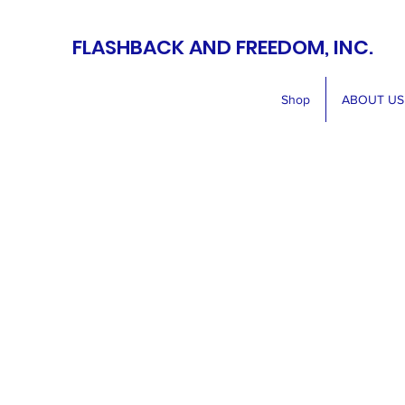
FLASHBACK AND FREEDOM, INC.
Shop
ABOUT US