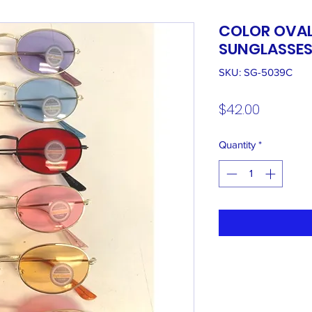
COLOR OVAL
SUNGLASSE
SKU: SG-5039C
Price
$42.00
Quantity
*