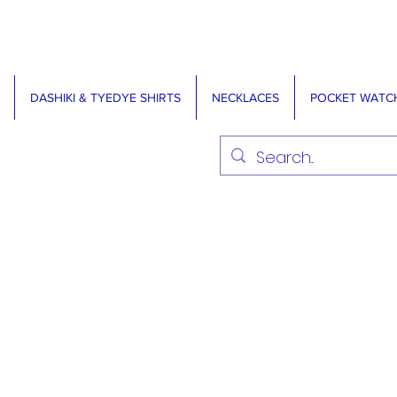
DASHIKI & TYEDYE SHIRTS
NECKLACES
POCKET WATC