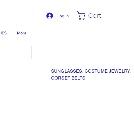
Cart
Log In
HES
More
SUNGLASSES, COSTUME JEWELRY,
CORSET BELTS