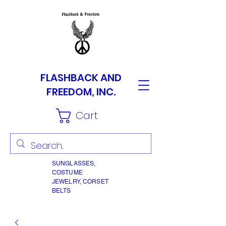
FLASHBACK AND
FREEDOM, INC.
Cart
SUNGLASSES,
COSTUME
JEWELRY, CORSET
BELTS