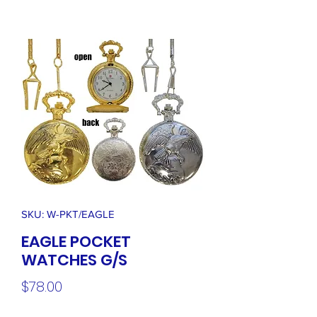
SKU: W-PKT/EAGLE
EAGLE POCKET
WATCHES G/S
Price
$78.00