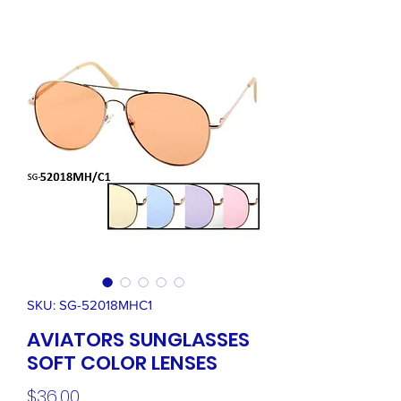
SKU: SG-52018MHC1
AVIATORS SUNGLASSES
SOFT COLOR LENSES
Price
$36.00