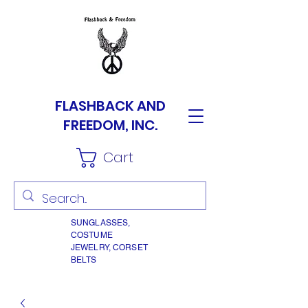
FLASHBACK AND
FREEDOM, INC.
Cart
SUNGLASSES,
COSTUME
JEWELRY, CORSET
BELTS