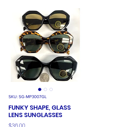
SKU: SG-MP3007GL
FUNKY SHAPE, GLASS
LENS SUNGLASSES
Price
$36.00