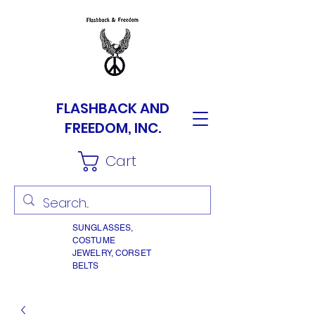
FLASHBACK AND
FREEDOM, INC.
Cart
SUNGLASSES,
COSTUME
JEWELRY, CORSET
BELTS