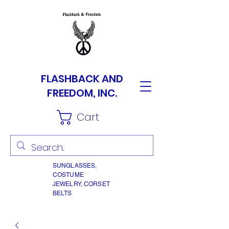
FLASHBACK AND
FREEDOM, INC.
Cart
SUNGLASSES,
COSTUME
JEWELRY, CORSET
BELTS