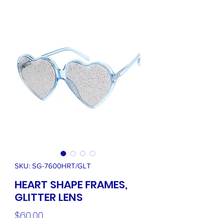
SKU: SG-7600HRT/GLT
HEART SHAPE FRAMES,
GLITTER LENS
Price
$60.00