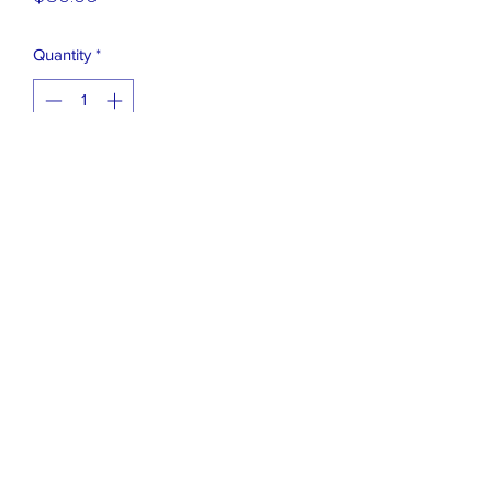
Quantity
*
Add to Cart
GLITTER EMBEDDED IN THE
LENSES,
HAS NO EFFECT(ZERO) ON VISON
ASST COLORS
631 471 2548