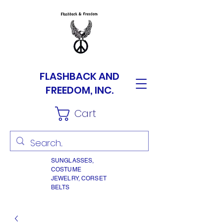
FLASHBACK AND
FREEDOM, INC.
Cart
SUNGLASSES,
COSTUME
JEWELRY, CORSET
BELTS