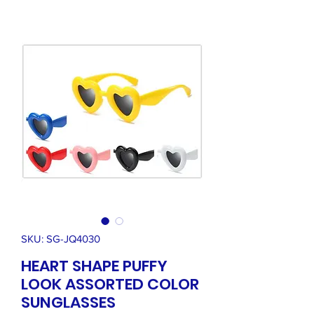
SKU: SG-JQ4030
HEART SHAPE PUFFY
LOOK ASSORTED COLOR
SUNGLASSES