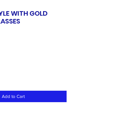
YLE WITH GOLD
ASSES
Add to Cart