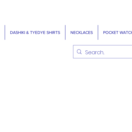
DASHIKI & TYEDYE SHIRTS
NECKLACES
POCKET WATC