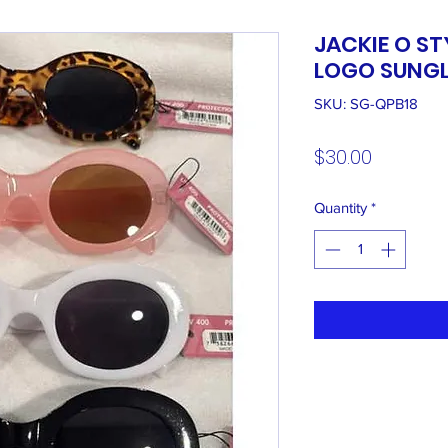
JACKIE O ST
LOGO SUNGL
SKU: SG-QPB18
Price
$30.00
Quantity
*