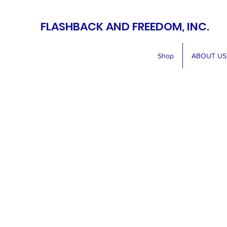
FLASHBACK AND FREEDOM, INC.
Shop
ABOUT US