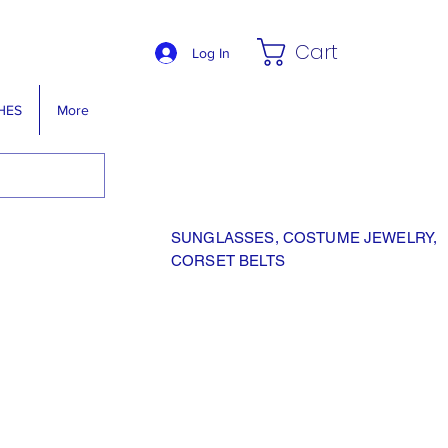
Cart
Log In
HES
More
SUNGLASSES, COSTUME JEWELRY,
CORSET BELTS