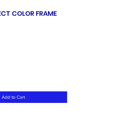
ECT COLOR FRAME
S
Add to Cart