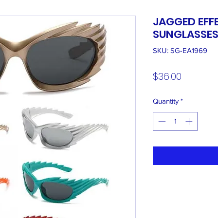
JAGGED EFF
SUNGLASSE
SKU: SG-EA1969
Price
$36.00
Quantity
*