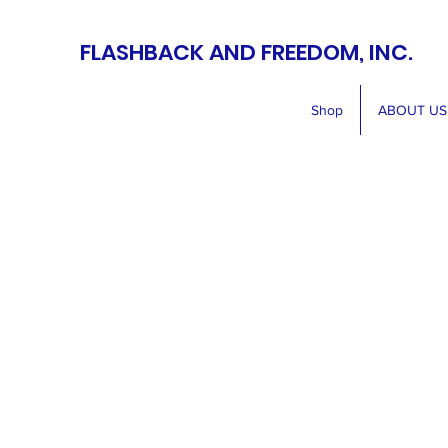
FLASHBACK AND FREEDOM, INC.
Shop
ABOUT US