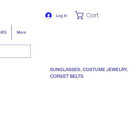
Cart
Log In
HES
More
SUNGLASSES, COSTUME JEWELRY,
CORSET BELTS