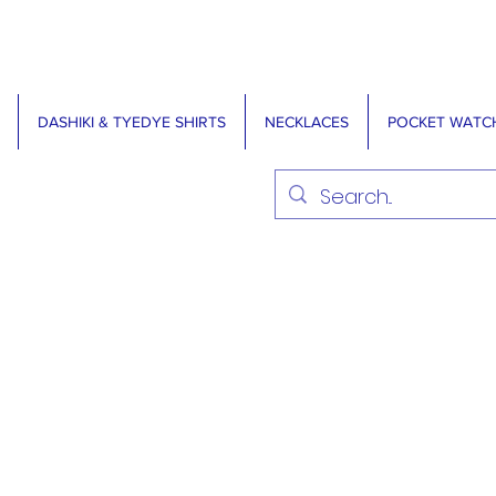
DASHIKI & TYEDYE SHIRTS
NECKLACES
POCKET WATC