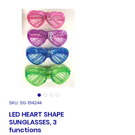
SKU: SG-194244
LED HEART SHAPE
SUNGLASSES, 3
functions