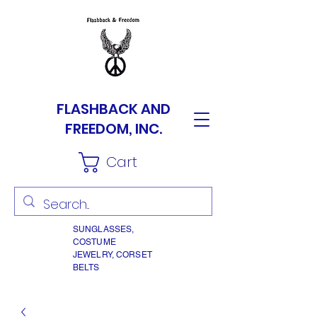
FLASHBACK AND
FREEDOM, INC.
Cart
SUNGLASSES,
COSTUME
JEWELRY, CORSET
BELTS