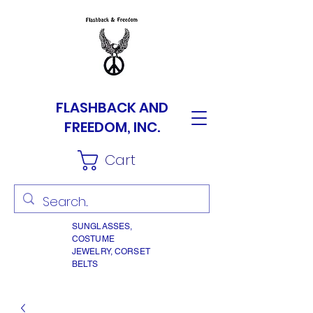
FLASHBACK AND
FREEDOM, INC.
Cart
SUNGLASSES,
COSTUME
JEWELRY, CORSET
BELTS