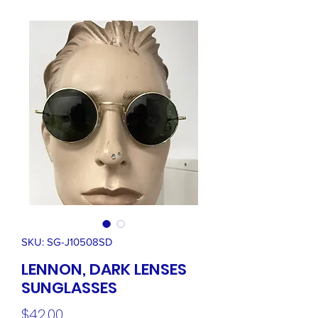
SKU: SG-J10508SD
LENNON, DARK LENSES
SUNGLASSES
Price
$42.00