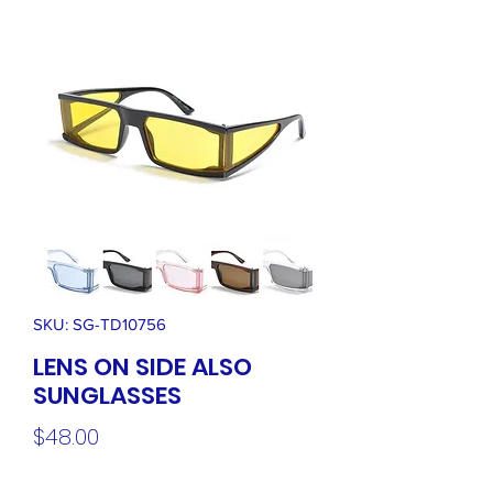
SKU: SG-TD10756
LENS ON SIDE ALSO
SUNGLASSES
Price
$48.00