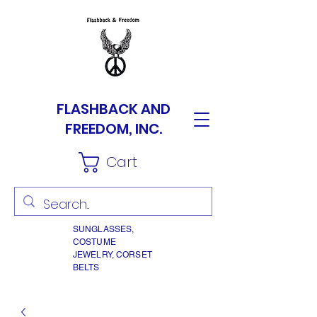
FLASHBACK AND
FREEDOM, INC.
Cart
SUNGLASSES,
COSTUME
JEWELRY, CORSET
BELTS