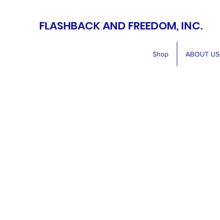
FLASHBACK AND FREEDOM, INC.
Shop
ABOUT US