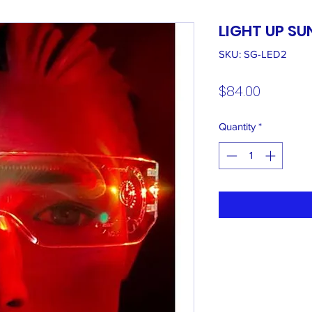
LIGHT UP S
SKU: SG-LED2
Price
$84.00
Quantity
*