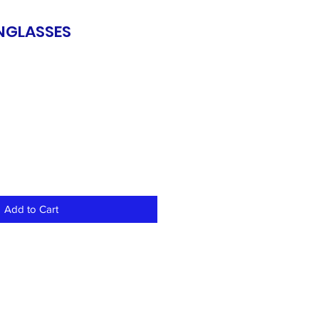
UNGLASSES
Add to Cart