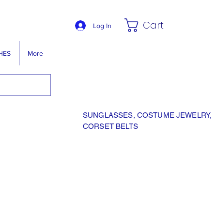
Cart
Log In
HES
More
SUNGLASSES, COSTUME JEWELRY,
CORSET BELTS