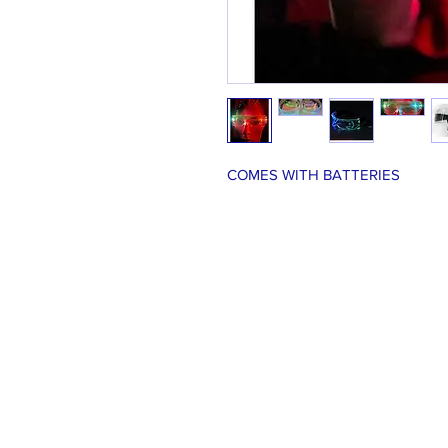
COMES WITH BATTERIES