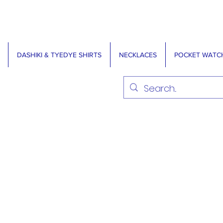
DASHIKI & TYEDYE SHIRTS
NECKLACES
POCKET WATC