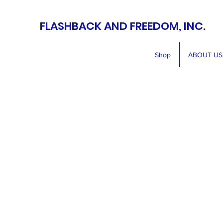
FLASHBACK AND FREEDOM, INC.
Shop
ABOUT US