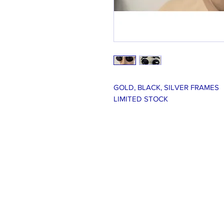
GOLD, BLACK, SILVER FRAMES
LIMITED STOCK