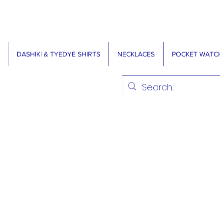
DASHIKI & TYEDYE SHIRTS
NECKLACES
POCKET WATC