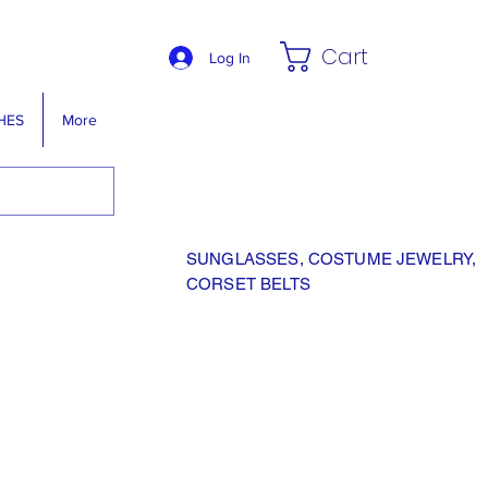
Cart
Log In
HES
More
SUNGLASSES, COSTUME JEWELRY,
CORSET BELTS