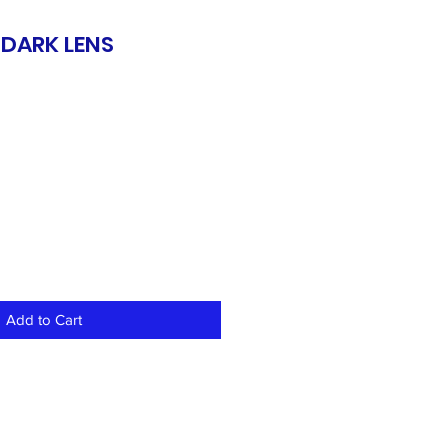
 DARK LENS
S
Add to Cart