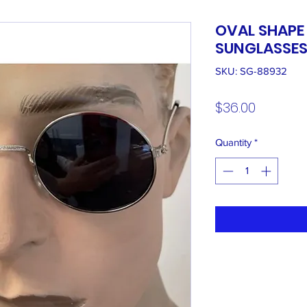
OVAL SHAPE
SUNGLASSE
SKU: SG-88932
Price
$36.00
Quantity
*