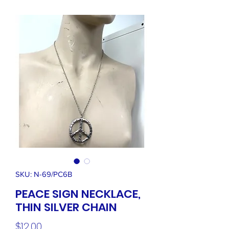
SKU: N-69/PC6B
PEACE SIGN NECKLACE,
THIN SILVER CHAIN
Price
$12.00