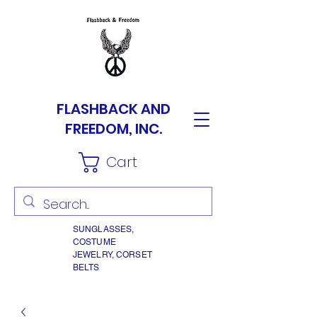
FLASHBACK AND
FREEDOM, INC.
Cart
SUNGLASSES,
COSTUME
JEWELRY, CORSET
BELTS