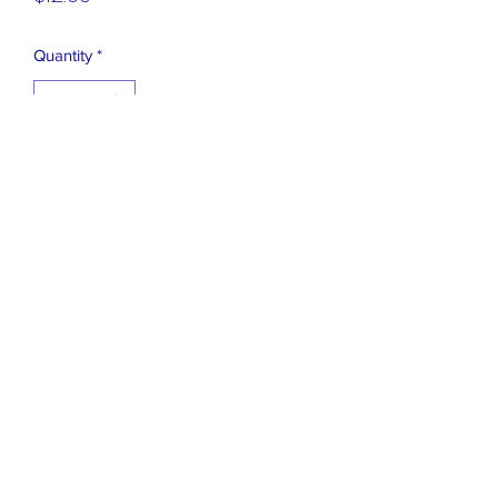
Quantity
*
Add to Cart
OLD STOCK I MADE 20 YEARS AGO,
NEED A REPLACEMENT BATTERY.
EASY TO OPEN BACK AND DO
631 471 2548
©2019 by FLASHBACK AND FREEDOM, INC.. Proudly