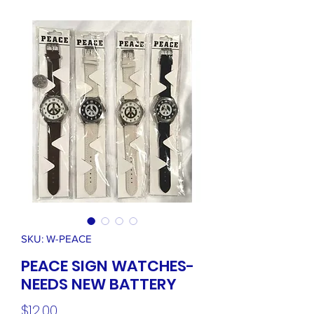
SKU: W-PEACE
PEACE SIGN WATCHES-
NEEDS NEW BATTERY
Price
$12.00