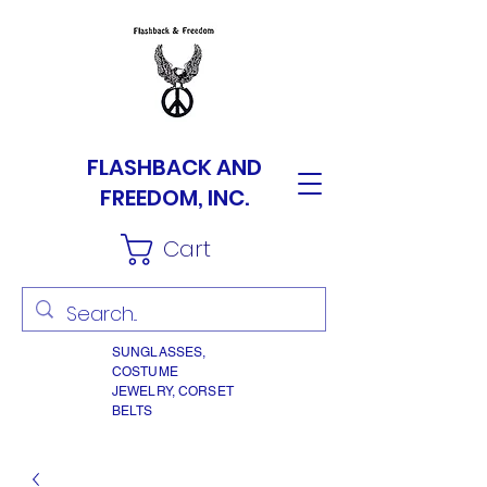
FLASHBACK AND
FREEDOM, INC.
Cart
SUNGLASSES,
COSTUME
JEWELRY, CORSET
BELTS