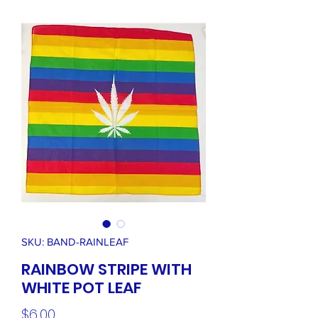
SKU: BAND-RAINLEAF
RAINBOW STRIPE WITH
WHITE POT LEAF
Price
$6.00