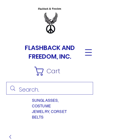
FLASHBACK AND
FREEDOM, INC.
Cart
SUNGLASSES,
COSTUME
JEWELRY, CORSET
BELTS