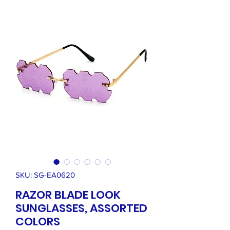
SKU: SG-EA0620
RAZOR BLADE LOOK
SUNGLASSES, ASSORTED
COLORS