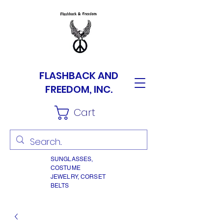
FLASHBACK AND
FREEDOM, INC.
Cart
SUNGLASSES,
COSTUME
JEWELRY, CORSET
BELTS