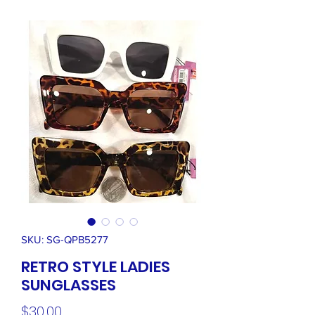
SKU: SG-QPB5277
RETRO STYLE LADIES
SUNGLASSES
Price
$30.00