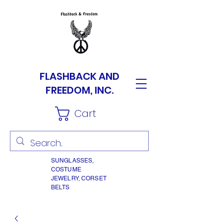
FLASHBACK AND
FREEDOM, INC.
Cart
SUNGLASSES,
COSTUME
JEWELRY, CORSET
BELTS