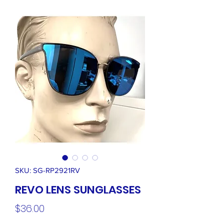
SKU: SG-RP2921RV
REVO LENS SUNGLASSES
Price
$36.00