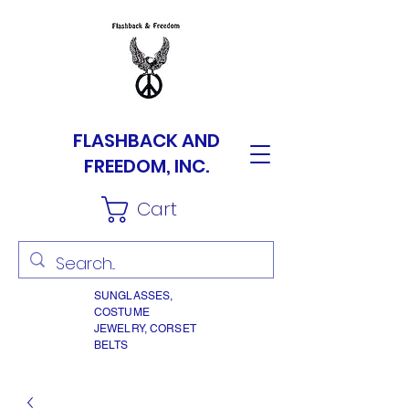
FLASHBACK AND
FREEDOM, INC.
Cart
SUNGLASSES,
COSTUME
JEWELRY, CORSET
BELTS