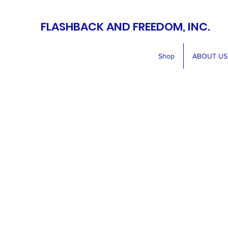
FLASHBACK AND FREEDOM, INC.
Shop
ABOUT US