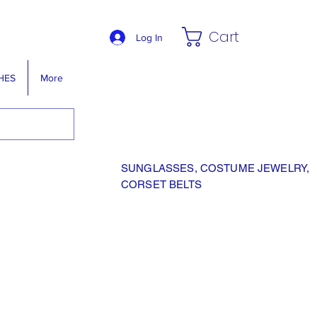
Cart
Log In
HES
More
SUNGLASSES, COSTUME JEWELRY,
CORSET BELTS