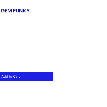
 GEM FUNKY
S
Add to Cart