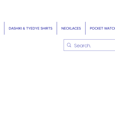
DASHIKI & TYEDYE SHIRTS
NECKLACES
POCKET WATC