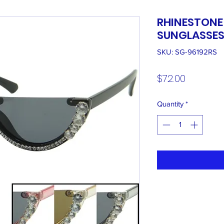
RHINESTONE
SUNGLASSE
SKU: SG-96192RS
Price
$72.00
Quantity
*