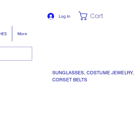
Cart
Log In
HES
More
SUNGLASSES, COSTUME JEWELRY,
CORSET BELTS