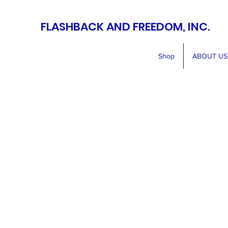
FLASHBACK AND FREEDOM, INC.
Shop
ABOUT US