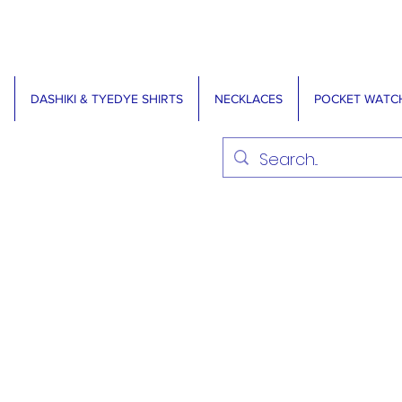
DASHIKI & TYEDYE SHIRTS
NECKLACES
POCKET WATC