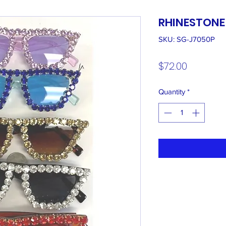
RHINESTONE
SKU: SG-J7050P
Price
$72.00
Quantity
*