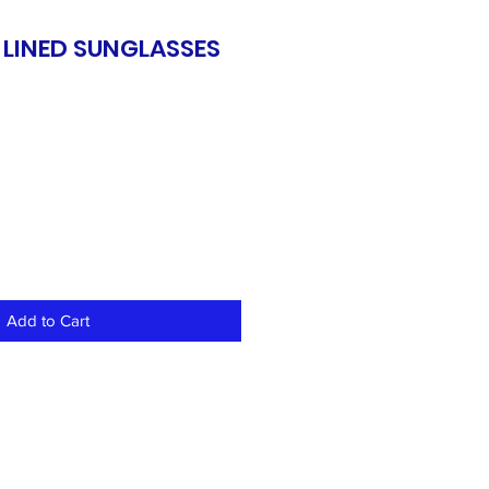
 LINED SUNGLASSES
Add to Cart