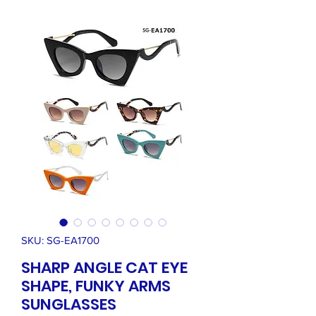
SKU: SG-EA1700
SHARP ANGLE CAT EYE
SHAPE, FUNKY ARMS
SUNGLASSES