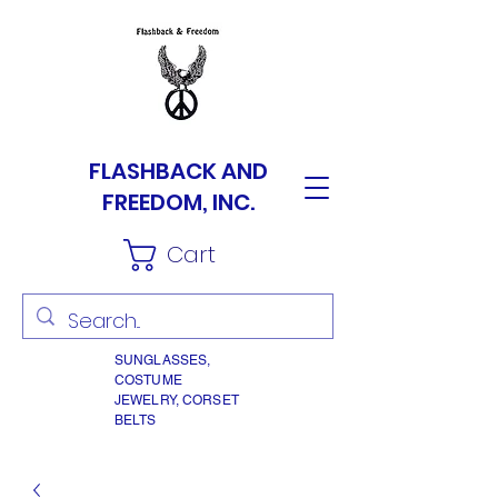
FLASHBACK AND
FREEDOM, INC.
Cart
SUNGLASSES,
COSTUME
JEWELRY, CORSET
BELTS