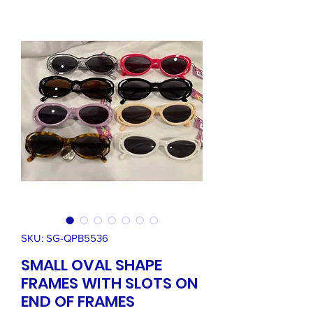
SKU: SG-QPB5536
SMALL OVAL SHAPE
FRAMES WITH SLOTS ON
END OF FRAMES