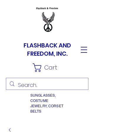
FLASHBACK AND
FREEDOM, INC.
Cart
SUNGLASSES,
COSTUME
JEWELRY, CORSET
BELTS