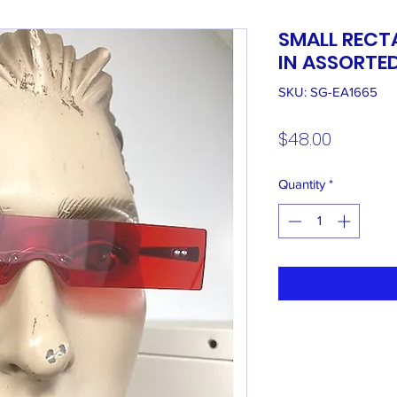
SMALL RECT
IN ASSORTE
SKU: SG-EA1665
Price
$48.00
Quantity
*