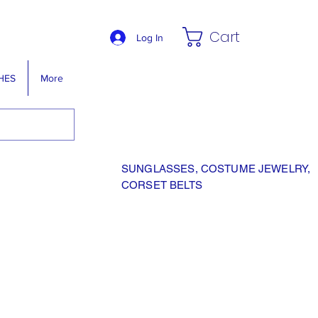
Cart
Log In
HES
More
SUNGLASSES, COSTUME JEWELRY,
CORSET BELTS