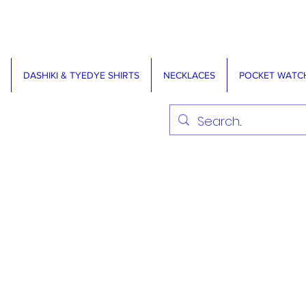
DASHIKI & TYEDYE SHIRTS
NECKLACES
POCKET WATC