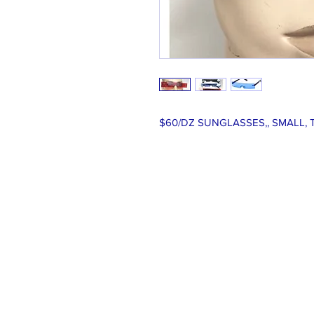
$60/DZ SUNGLASSES,, SMALL, 