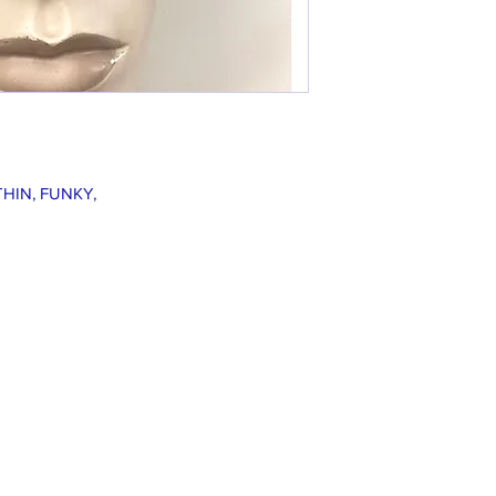
THIN, FUNKY,