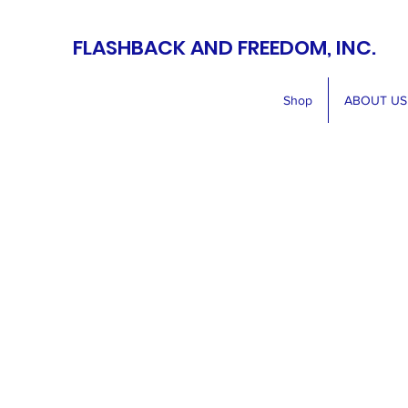
FLASHBACK AND FREEDOM, INC.
Shop
ABOUT US