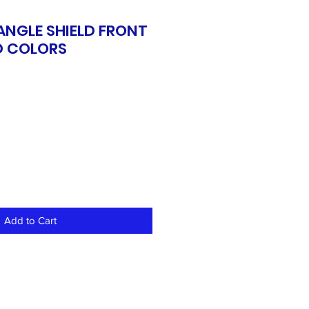
ANGLE SHIELD FRONT
D COLORS
Add to Cart