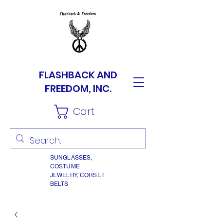
FLASHBACK AND
FREEDOM, INC.
Cart
SUNGLASSES,
COSTUME
JEWELRY, CORSET
BELTS