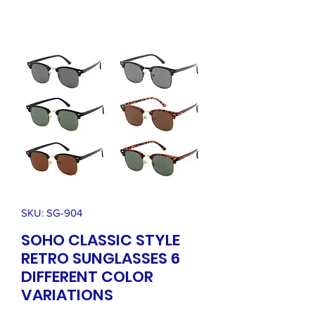
SKU: SG-904
SOHO CLASSIC STYLE
RETRO SUNGLASSES 6
DIFFERENT COLOR
VARIATIONS