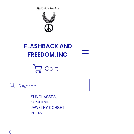
FLASHBACK AND
FREEDOM, INC.
Cart
SUNGLASSES,
COSTUME
JEWELRY, CORSET
BELTS