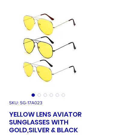
SKU: SG-17A023
YELLOW LENS AVIATOR
SUNGLASSES WITH
GOLD,SILVER & BLACK